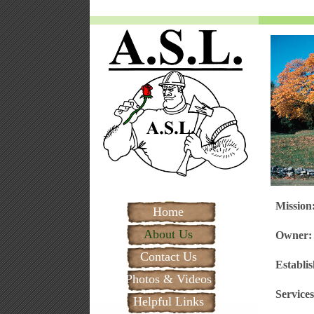
Missio
Home
About Us
Owner
Contact Us
Establi
Photos & Videos
Services
Helpful Links