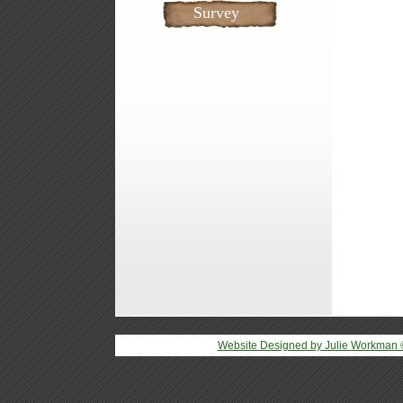
Survey
Indonesia
Website Designed
by Julie Workman 