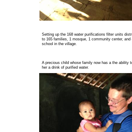
Setting up the 168 water purifications filter units dist
to 165 families, 1 mosque, 1 community center, and
school in the village.
A precious child whose family now has a the ability t
her a drink of purified water.